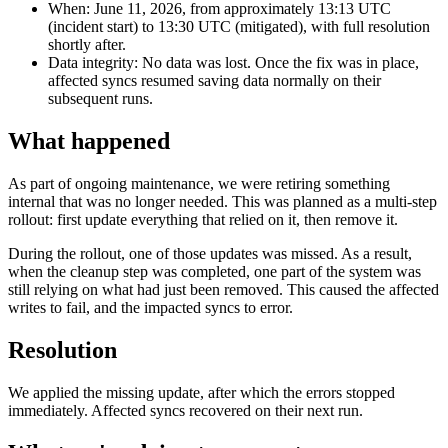
When: June 11, 2026, from approximately 13:13 UTC
(incident start) to 13:30 UTC (mitigated), with full resolution
shortly after.
Data integrity: No data was lost. Once the fix was in place,
affected syncs resumed saving data normally on their
subsequent runs.
What happened
As part of ongoing maintenance, we were retiring something
internal that was no longer needed. This was planned as a multi-step
rollout: first update everything that relied on it, then remove it.
During the rollout, one of those updates was missed. As a result,
when the cleanup step was completed, one part of the system was
still relying on what had just been removed. This caused the affected
writes to fail, and the impacted syncs to error.
Resolution
We applied the missing update, after which the errors stopped
immediately. Affected syncs recovered on their next run.