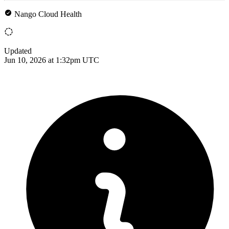
Nango Cloud Health
Updated
Jun 10, 2026 at 1:32pm UTC