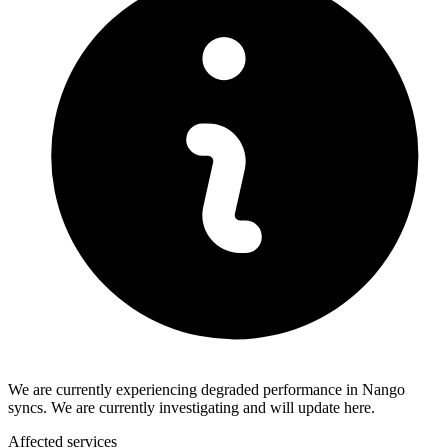
We are currently experiencing degraded performance in Nango
syncs. We are currently investigating and will update here.
Affected services