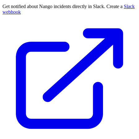
Get notified about Nango incidents directly in Slack. Create a
Slack
webhook