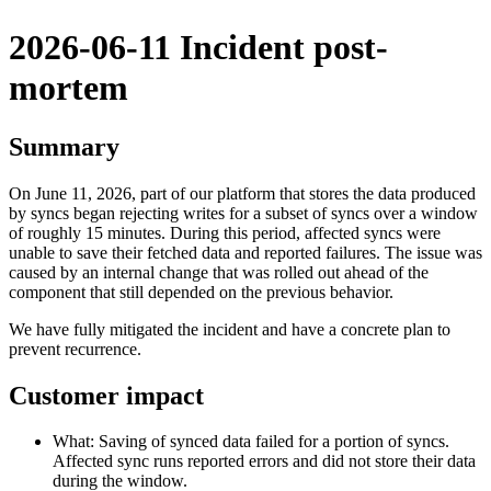
2026-06-11 Incident post-
mortem
Summary
On June 11, 2026, part of our platform that stores the data produced
by syncs began rejecting writes for a subset of syncs over a window
of roughly 15 minutes. During this period, affected syncs were
unable to save their fetched data and reported failures. The issue was
caused by an internal change that was rolled out ahead of the
component that still depended on the previous behavior.
We have fully mitigated the incident and have a concrete plan to
prevent recurrence.
Customer impact
What: Saving of synced data failed for a portion of syncs.
Affected sync runs reported errors and did not store their data
during the window.