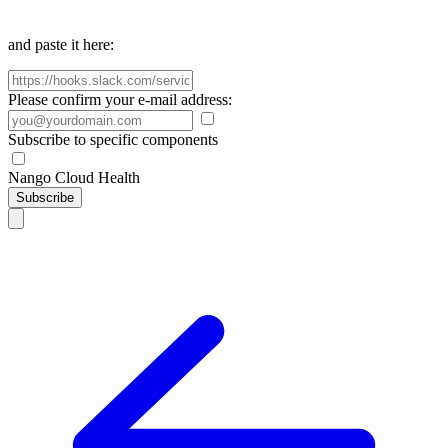
and paste it here:
Please confirm your e-mail address:
Subscribe to specific components
Nango Cloud Health
Subscribe