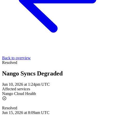
Back to overview
Resolved
Nango Syncs Degraded
Jun 10, 2026 at 1:24pm UTC
Affected services
Nango Cloud Health
Resolved
Jun 15, 2026 at 8:09am UTC