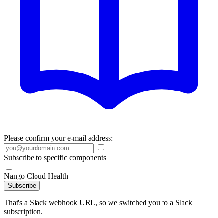
Please confirm your e-mail address:
Subscribe to specific components
Nango Cloud Health
Subscribe
That's a Slack webhook URL, so we switched you to a Slack
subscription.