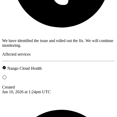
We have identified the issue and rolled out the fix. We will continue
monitoring.
Affected services
Nango Cloud Health
Created
Jun 10, 2026 at 1:24pm UTC