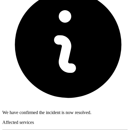
We have confirmed the incident is now resolved.
Affected services