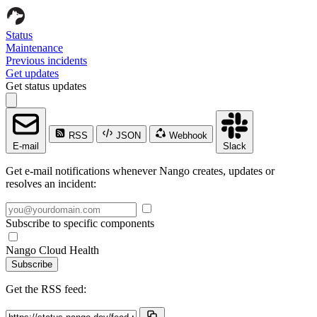
Status
Maintenance
Previous incidents
Get updates
Get status updates
RSS
JSON
Webhook
E-mail
Slack
Get e-mail notifications whenever Nango creates, updates or
resolves an incident:
Subscribe to specific components
Nango Cloud Health
Subscribe
Get the RSS feed: