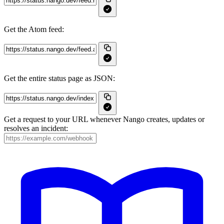
Get the Atom feed:
Get the entire status page as JSON:
Get a request to your URL whenever Nango creates, updates or
resolves an incident: