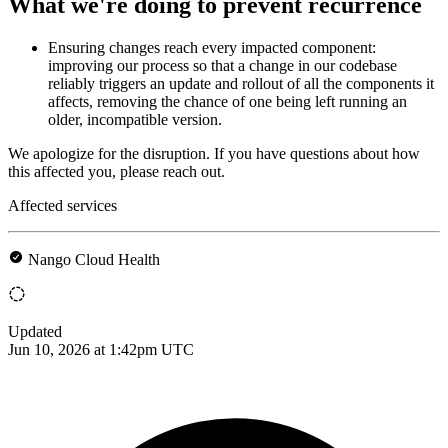
What we're doing to prevent recurrence
Ensuring changes reach every impacted component:
improving our process so that a change in our codebase
reliably triggers an update and rollout of all the components it
affects, removing the chance of one being left running an
older, incompatible version.
We apologize for the disruption. If you have questions about how
this affected you, please reach out.
Affected services
Nango Cloud Health
Updated
Jun 10, 2026 at 1:42pm UTC