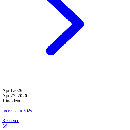
April 2026
Apr 27, 2026
1 incident
Increase in 502s
Resolved