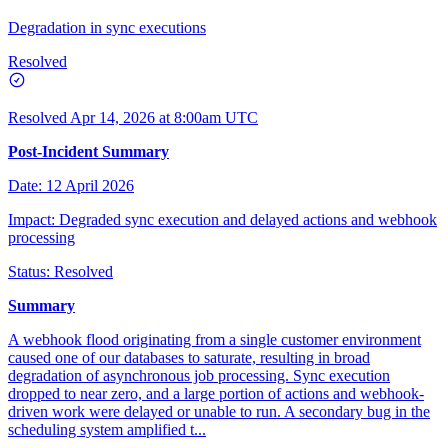
Degradation in sync executions
Resolved
Resolved
Apr 14, 2026 at 8:00am UTC
Post-Incident Summary
Date: 12 April 2026
Impact: Degraded sync execution and delayed actions and webhook
processing
Status: Resolved
Summary
A webhook flood originating from a single customer environment
caused one of our databases to saturate, resulting in broad
degradation of asynchronous job processing. Sync execution
dropped to near zero, and a large portion of actions and webhook-
driven work were delayed or unable to run. A secondary bug in the
scheduling system amplified t...