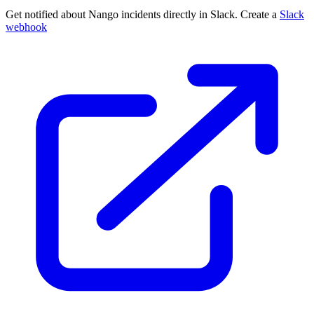
Get notified about Nango incidents directly in Slack. Create a
Slack
webhook