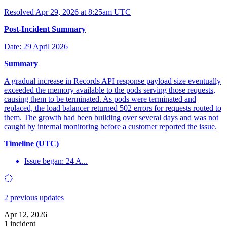
Resolved
Apr 29, 2026 at 8:25am UTC
Post-Incident Summary
Date: 29 April 2026
Summary
A gradual increase in Records API response payload size eventually
exceeded the memory available to the pods serving those requests,
causing them to be terminated. As pods were terminated and
replaced, the load balancer returned 502 errors for requests routed to
them. The growth had been building over several days and was not
caught by internal monitoring before a customer reported the issue.
Timeline (UTC)
Issue began: 24 A...
2 previous updates
Apr 12, 2026
1 incident