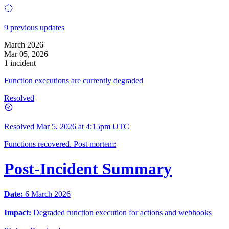
9 previous updates
March 2026
Mar 05, 2026
1 incident
Function executions are currently degraded
Resolved
Resolved
Mar 5, 2026 at 4:15pm UTC
Functions recovered. Post mortem:
Post-Incident Summary
Date:
6 March 2026
Impact:
Degraded function execution for actions and webhooks