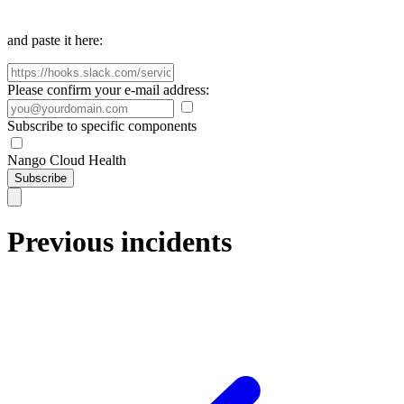
and paste it here:
Please confirm your e-mail address:
Subscribe to specific components
Nango Cloud Health
Subscribe
Previous incidents