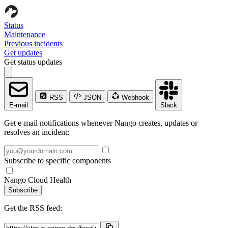
Status
Maintenance
Previous incidents
Get updates
Get status updates
RSS
JSON
Webhook
E-mail
Slack
Get e-mail notifications whenever Nango creates, updates or
resolves an incident:
Subscribe to specific components
Nango Cloud Health
Subscribe
Get the RSS feed: