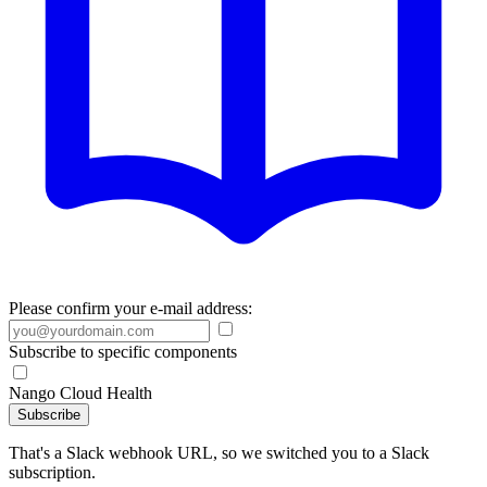
Please confirm your e-mail address:
Subscribe to specific components
Nango Cloud Health
Subscribe
That's a Slack webhook URL, so we switched you to a Slack
subscription.