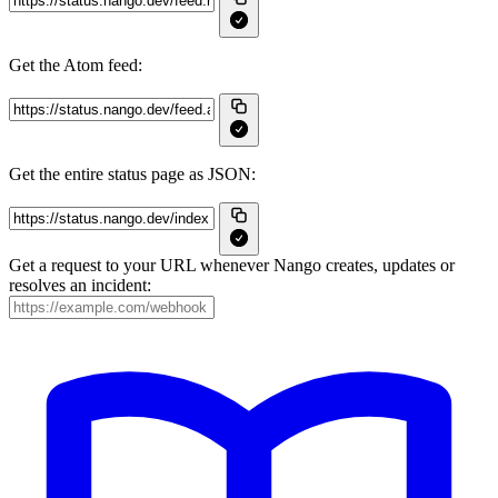
Get the Atom feed:
Get the entire status page as JSON:
Get a request to your URL whenever Nango creates, updates or
resolves an incident: