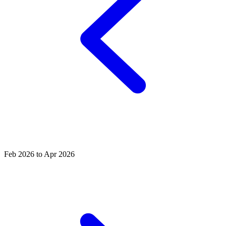
Feb 2026 to Apr 2026